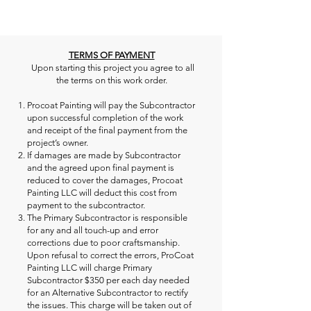
TERMS OF PAYMENT
Upon starting this project you agree to all
the terms on this work order.
Procoat Painting will pay the Subcontractor
upon successful completion of the work
and receipt of the final payment from the
project’s owner.
If damages are made by Subcontractor
and the agreed upon final payment is
reduced to cover the damages, Procoat
Painting LLC will deduct this cost from
payment to the subcontractor.
The Primary Subcontractor is responsible
for any and all touch-up and error
corrections due to poor craftsmanship.
Upon refusal to correct the errors, ProCoat
Painting LLC will charge Primary
Subcontractor $350 per each day needed
for an Alternative Subcontractor to rectify
the issues. This charge will be taken out of