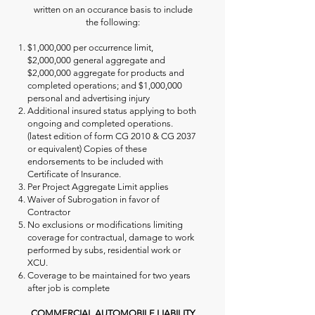
written on an occurance basis to include
the following:
$1,000,000 per occurrence limit,
$2,000,000 general aggregate and
$2,000,000 aggregate for products and
completed operations; and $1,000,000
personal and advertising injury
Additional insured status applying to both
ongoing and completed operations.
(latest edition of form CG 2010 & CG 2037
or equivalent) Copies of these
endorsements to be included with
Certificate of Insurance.
Per Project Aggregate Limit applies
Waiver of Subrogation in favor of
Contractor
No exclusions or modifications limiting
coverage for contractual, damage to work
performed by subs, residential work or
XCU.
Coverage to be maintained for two years
after job is complete
COMMERCIAL AUTOMOBILE LIABILITY