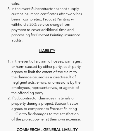
valid.
In the event Subcontractor cannot supply
current insurance certificates after work has
been completed, Procoat Painting will
withhold a 20% service charge from
payment to cover additional time and
processing for Procoat Painting insurance
audits.
LIABILITY
In the event of a claim of losses, damages,
or harm caused by either party, each party
agrees to limit the extent of the claim to
the damage caused as a directresult of
negligent acts, errors, or omissions by the
employees, representatives, or agents of
the offending party.
If Subcontractor damages materials or
property during a project, Subcontractor
agrees to compensate Procoat Painting
LLC or to fix damages to the satisfaction
of the project owner at their own expense.
COMMERCIAL GENERAL LIABILITY