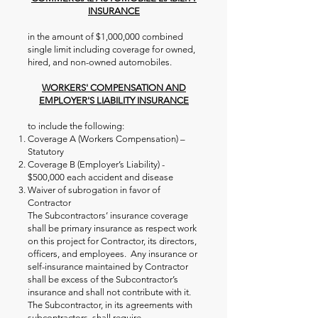
INSURANCE
in the amount of $1,000,000 combined
single limit including coverage for owned,
hired, and non-owned automobiles.
WORKERS' COMPENSATION AND
EMPLOYER'S LIABILITY INSURANCE
to include the following:
Coverage A (Workers Compensation) –
Statutory
Coverage B (Employer’s Liability) -
$500,000 each accident and disease
Waiver of subrogation in favor of
Contractor
The Subcontractors’ insurance coverage
shall be primary insurance as respect work
on this project for Contractor, its directors,
officers, and employees. Any insurance or
self-insurance maintained by Contractor
shall be excess of the Subcontractor’s
insurance and shall not contribute with it.
The Subcontractor, in its agreements with
subcontractors, shall require