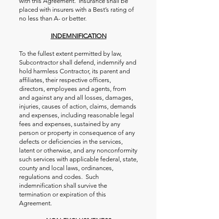
with this Agreement. Insurance shall be
placed with insurers with a Best’s rating of
no less than A- or better.
INDEMNIFICATION
To the fullest extent permitted by law,
Subcontractor shall defend, indemnify and
hold harmless Contractor, its parent and
affiliates, their respective officers,
directors, employees and agents, from
and against any and all losses, damages,
injuries, causes of action, claims, demands
and expenses, including reasonable legal
fees and expenses, sustained by any
person or property in consequence of any
defects or deficiencies in the services,
latent or otherwise, and any nonconformity
such services with applicable federal, state,
county and local laws, ordinances,
regulations and codes. Such
indemnification shall survive the
termination or expiration of this
Agreement.