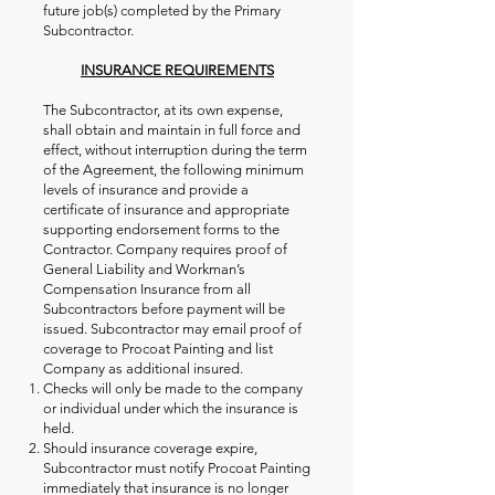
future job(s) completed by the Primary
Subcontractor.
INSURANCE REQUIREMENTS
The Subcontractor, at its own expense,
shall obtain and maintain in full force and
effect, without interruption during the term
of the Agreement, the following minimum
levels of insurance and provide a
certificate of insurance and appropriate
supporting endorsement forms to the
Contractor. Company requires proof of
General Liability and Workman’s
Compensation Insurance from all
Subcontractors before payment will be
issued. Subcontractor may email proof of
coverage to Procoat Painting and list
Company as additional insured.
Checks will only be made to the company
or individual under which the insurance is
held.
Should insurance coverage expire,
Subcontractor must notify Procoat Painting
immediately that insurance is no longer