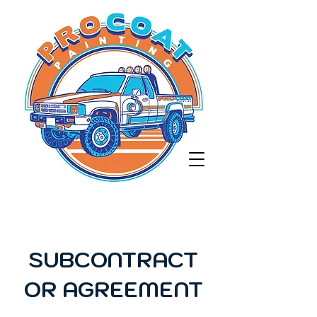
SUBCONTRACT
OR AGREEMENT