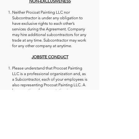
NON-EXCLUSIVENESS
Neither Procoat Painting LLC nor
Subcontractor is under any obligation to
have exclusive rights to each other’s
services during the Agreement. Company
may hire additional subcontractors for any
trade at any time. Subcontractor may work
for any other company at anytime.
JOBSITE CONDUCT
Please understand that Procoat Painting
LLC is a professional organization and, as
a Subcontractor, each of your employees is
also representing Procoat Painting LLC. A
large portion of our reputation is
determined by the subcontractors that we
use; therefore, we expect professional
workmanship from every worker at all
times.
Subcontractor is asked not to use any
profanity or dirty language at any time on
the job or around homeowners. This
includes slogans or logos on clothing.