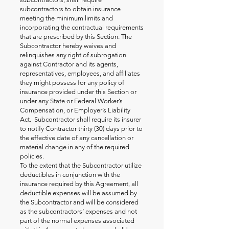
subcontractors to obtain insurance
meeting the minimum limits and
incorporating the contractual requirements
that are prescribed by this Section. The
Subcontractor hereby waives and
relinquishes any right of subrogation
against Contractor and its agents,
representatives, employees, and affiliates
they might possess for any policy of
insurance provided under this Section or
under any State or Federal Worker’s
Compensation, or Employer’s Liability
Act. Subcontractor shall require its insurer
to notify Contractor thirty (30) days prior to
the effective date of any cancellation or
material change in any of the required
policies.
To the extent that the Subcontractor utilize
deductibles in conjunction with the
insurance required by this Agreement, all
deductible expenses will be assumed by
the Subcontractor and will be considered
as the subcontractors’ expenses and not
part of the normal expenses associated