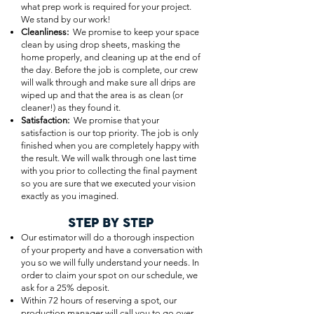
what prep work is required for your project.
We stand by our work!
Cleanliness:
We promise to keep your space
clean by using drop sheets, masking the
home properly, and cleaning up at the end of
the day. Before the job is complete, our crew
will walk through and make sure all drips are
wiped up and that the area is as clean (or
cleaner!) as they found it.
Satisfaction:
We promise that your
satisfaction is our top priority. The job is only
finished when you are completely happy with
the result. We will walk through one last time
with you prior to collecting the final payment
so you are sure that we executed your vision
exactly as you imagined.
STEP BY STEP
Our estimator will do a thorough inspection
of your property and have a conversation with
you so we will fully understand your needs. In
order to claim your spot on our schedule, we
ask for a 25% deposit.
Within 72 hours of reserving a spot, our
production manager will call you to go over