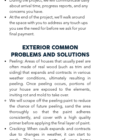
During the project, we will communicate daily
about arrival time, progress reports, and any
concerns you have.
At the end of the project, we’ll walk around
the space with you to address any touch ups
you see the need for before we ask for your
final payment.
EXTERIOR COMMON
PROBLEMS AND SOLUTIONS
Peeling: Areas of houses that usually peel are
often made of real wood (such as trim and
siding) that expands and contracts in various
weather conditions, ultimately resulting in
peeling. Once peeling occurs, portions of
your house are exposed to the elements,
inviting rot and mold to take over.
We will scrape off the peeling paint to reduce
the chance of future peeling, sand the area
thoroughly so that the paint adheres
consistently, and cover with a high quality
primer before applying the final layer of paint.
Cracking: When caulk expands and contracts
due to changes in weather, it can start to
crack. This leaves parts of your home