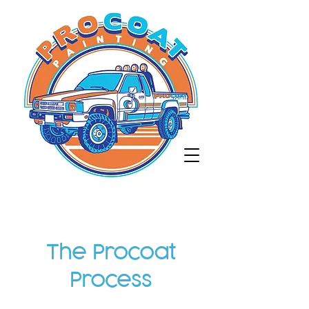
The Procoat
Process