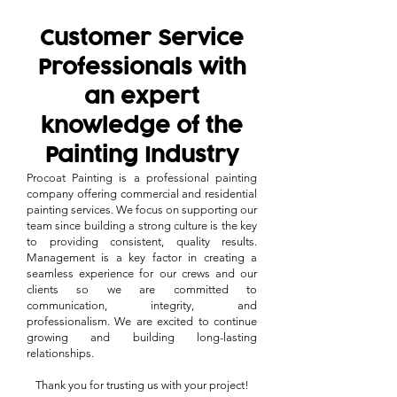
Customer Service
Professionals with
an expert
knowledge of the
Painting Industry
Procoat Painting is a professional painting
company offering commercial and residential
painting services. We focus on supporting our
team since building a strong culture is the key
to providing consistent, quality results.
Management is a key factor in creating a
seamless experience for our crews and our
clients so we are committed to
communication, integrity, and
professionalism. We are excited to continue
growing and building long-lasting
relationships.
Thank you for trusting us with your project!