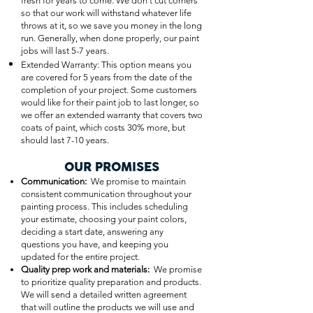
fresh for years to come. We don’t cut corners
so that our work will withstand whatever life
throws at it, so we save you money in the long
run. Generally, when done properly, our paint
jobs will last 5-7 years.
Extended Warranty: This option means you
are covered for 5 years from the date of the
completion of your project. Some customers
would like for their paint job to last longer, so
we offer an extended warranty that covers two
coats of paint, which costs 30% more, but
should last 7-10 years.
OUR PROMISES
Communication:
We promise to maintain
consistent communication throughout your
painting process. This includes scheduling
your estimate, choosing your paint colors,
deciding a start date, answering any
questions you have, and keeping you
updated for the entire project.
Quality prep work and materials:
We promise
to prioritize quality preparation and products.
We will send a detailed written agreement
that will outline the products we will use and