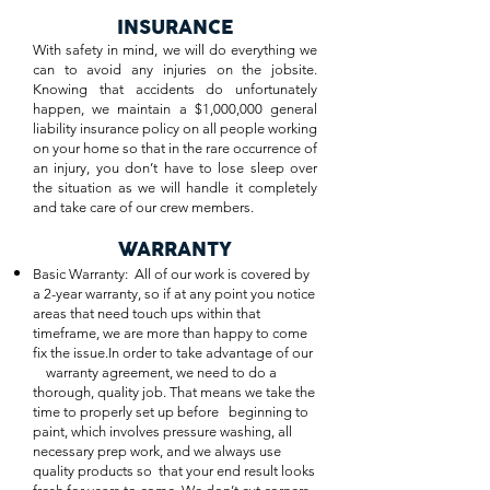
INSURANCE
With safety in mind, we will do everything we
can to avoid any injuries on the jobsite.
Knowing that accidents do unfortunately
happen, we maintain a $1,000,000 general
liability insurance policy on all people working
on your home so that in the rare occurrence of
an injury, you don’t have to lose sleep over
the situation as we will handle it completely
and take care of our crew members.
WARRANTY
Basic Warranty: All of our work is covered by
a 2-year warranty, so if at any point you notice
areas that need touch ups within that
timeframe, we are more than happy to come
fix the issue.In order to take advantage of our
warranty agreement, we need to do a
thorough, quality job. That means we take the
time to properly set up before beginning to
paint, which involves pressure washing, all
necessary prep work, and we always use
quality products so that your end result looks