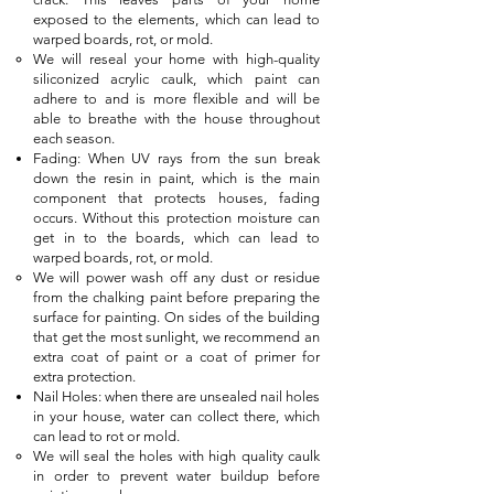
exposed to the elements, which can lead to
warped boards, rot, or mold.
We will reseal your home with high-quality
siliconized acrylic caulk, which paint can
adhere to and is more flexible and will be
able to breathe with the house throughout
each season.
Fading: When UV rays from the sun break
down the resin in paint, which is the main
component that protects houses, fading
occurs. Without this protection moisture can
get in to the boards, which can lead to
warped boards, rot, or mold.
We will power wash off any dust or residue
from the chalking paint before preparing the
surface for painting. On sides of the building
that get the most sunlight, we recommend an
extra coat of paint or a coat of primer for
extra protection.
Nail Holes: when there are unsealed nail holes
in your house, water can collect there, which
can lead to rot or mold.
We will seal the holes with high quality caulk
in order to prevent water buildup before