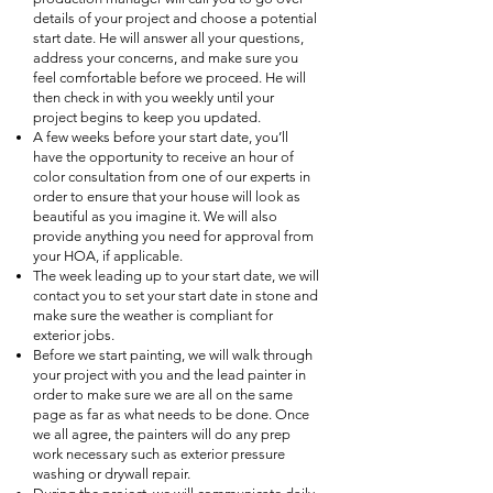
details of your project and choose a potential
start date. He will answer all your questions,
address your concerns, and make sure you
feel comfortable before we proceed. He will
then check in with you weekly until your
project begins to keep you updated.
A few weeks before your start date, you’ll
have the opportunity to receive an hour of
color consultation from one of our experts in
order to ensure that your house will look as
beautiful as you imagine it. We will also
provide anything you need for approval from
your HOA, if applicable.
The week leading up to your start date, we will
contact you to set your start date in stone and
make sure the weather is compliant for
exterior jobs.
Before we start painting, we will walk through
your project with you and the lead painter in
order to make sure we are all on the same
page as far as what needs to be done. Once
we all agree, the painters will do any prep
work necessary such as exterior pressure
washing or drywall repair.